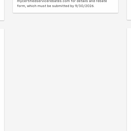
mycertifiedservicerebates.com for details and rebate
form, which must be submitted by 9/30/2026.