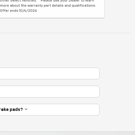
other select vehicles. **Please see your Dealer to learn
more about the warranty part details and qualifications.
Offer ends 10/4/2026
 brake pads?