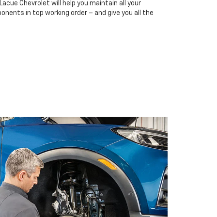
Lacue Chevrolet will help you maintain all your
onents in top working order – and give you all the