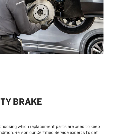
ITY BRAKE
n choosing which replacement parts are used to keep
dition. Rely on our Certified Service experts to get