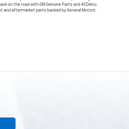
back on the road with GM Genuine Parts and ACDelco
ent and aftermarket parts backed by General Motors.