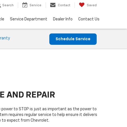
Search
Service
Contact
Saved
cle
Service Department
Dealer Info
Contact Us
ranty
Schedule Service
E AND REPAIR
 power to STOP is just as important as the power to
tem requires regular service to help ensure it delivers
 to expect from Chevrolet.