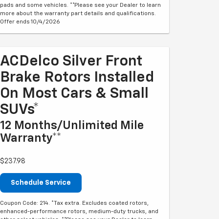
pads and some vehicles. **Please see your Dealer to learn
more about the warranty part details and qualifications.
Offer ends 10/4/2026
ACDelco Silver Front
Brake Rotors Installed
On Most Cars & Small
SUVs*
12 Months/Unlimited Mile
Warranty**
$237.98
Schedule Service
Coupon Code: 214. *Tax extra. Excludes coated rotors,
enhanced-performance rotors, medium-duty trucks, and