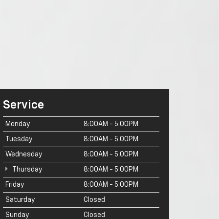
Service
Monday
8:00AM - 5:00PM
Tuesday
8:00AM - 5:00PM
Wednesday
8:00AM - 5:00PM
Thursday
8:00AM - 5:00PM
Friday
8:00AM - 5:00PM
Saturday
Closed
Sunday
Closed