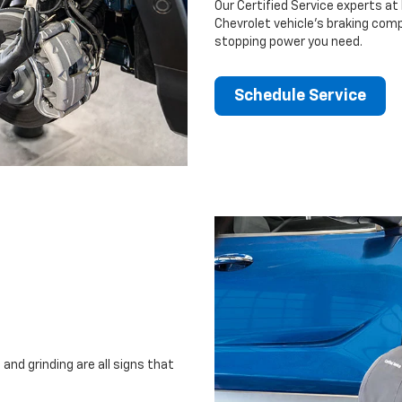
Our Certified Service experts at 
Chevrolet vehicle’s braking comp
stopping power you need.
Schedule Service
and grinding are all signs that