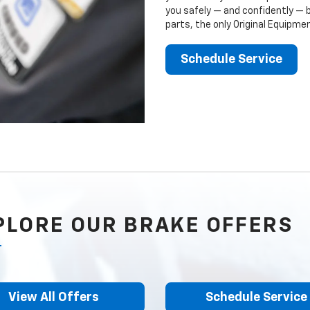
you safely — and confidently — 
parts, the only Original Equipm
Schedule Service
PLORE OUR BRAKE OFFERS
View All Offers
Schedule Service