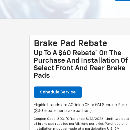
Brake Pad Rebate
Up To A $60 Rebate* On The
Purchase And Installation Of
Select Front And Rear Brake
Pads
Schedule Service
Eligible brands are ACDelco OE or GM Genuine Parts
($30 rebate per brake pad set).
Coupon Code: 303. *Offer ends 8/31/2026. Limit two sets
of brake pad rebates per VIN (one per axle). Purchase and
installation must be made at a participating U.S. GM