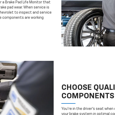
r a Brake Pad Life Monitor that
ake pad wear. When service is
Chevrolet to inspect and service
ake components are working
CHOOSE QUAL
COMPONENTS
You’re in the driver’s seat whe
your brake system in optimal con