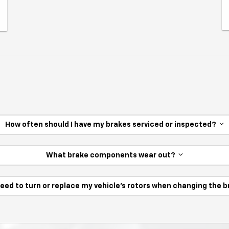
How often should I have my brakes serviced or inspected?
What brake components wear out?
need to turn or replace my vehicle’s rotors when changing the