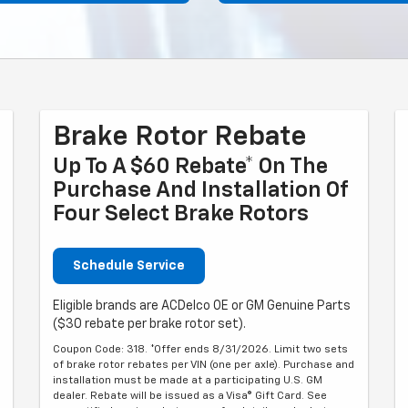
Brake Rotor Rebate
Up To A $60 Rebate* On The
Purchase And Installation Of
Four Select Brake Rotors
Schedule Service
Eligible brands are ACDelco OE or GM Genuine Parts
($30 rebate per brake rotor set).
Coupon Code: 318. *Offer ends 8/31/2026. Limit two sets
of brake rotor rebates per VIN (one per axle). Purchase and
installation must be made at a participating U.S. GM
dealer. Rebate will be issued as a Visa® Gift Card. See