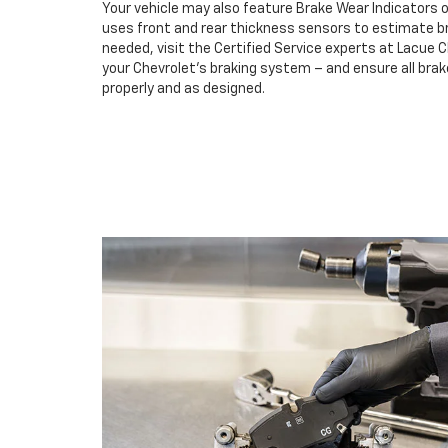
Your vehicle may also feature Brake Wear Indicators o
uses front and rear thickness sensors to estimate br
needed, visit the Certified Service experts at Lacue 
your Chevrolet’s braking system – and ensure all br
properly and as designed.