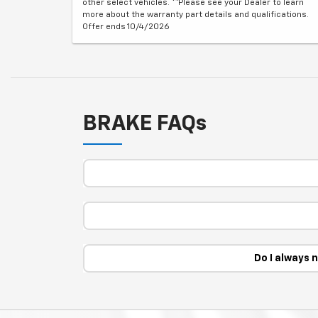
other select vehicles. **Please see your Dealer to learn
more about the warranty part details and qualifications.
Offer ends 10/4/2026
BRAKE FAQs
Do I always 