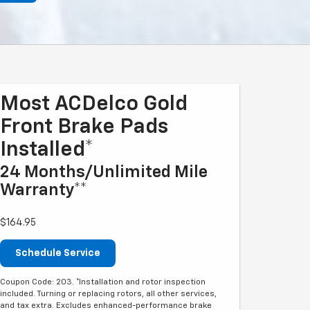
Most ACDelco Gold
Front Brake Pads
Installed*
24 Months/Unlimited Mile
Warranty**
$164.95
Schedule Service
Coupon Code: 203. *Installation and rotor inspection
included. Turning or replacing rotors, all other services,
and tax extra. Excludes enhanced-performance brake