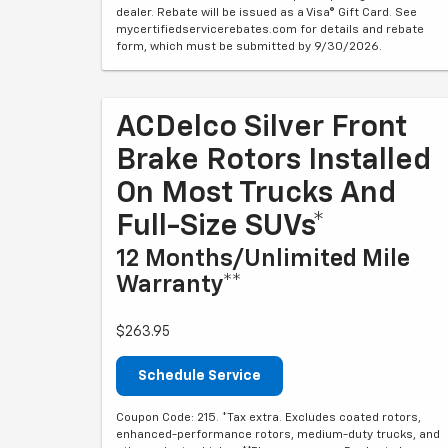
dealer. Rebate will be issued as a Visa® Gift Card. See
mycertifiedservicerebates.com for details and rebate
form, which must be submitted by 9/30/2026.
ACDelco Silver Front
Brake Rotors Installed
On Most Trucks And
Full-Size SUVs*
12 Months/Unlimited Mile
Warranty**
$263.95
Schedule Service
Coupon Code: 215. *Tax extra. Excludes coated rotors,
enhanced-performance rotors, medium-duty trucks, and