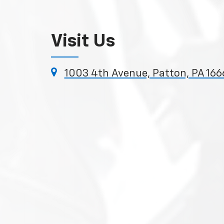
Visit Us
1003 4th Avenue, Patton, PA 166