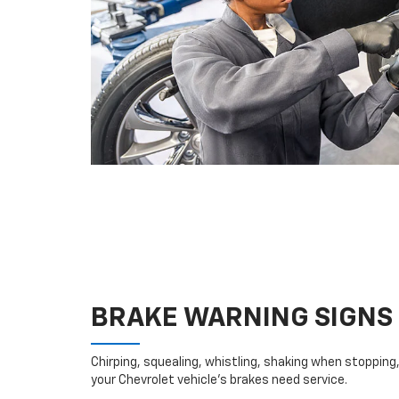
BRAKE WARNING SIGNS
Chirping, squealing, whistling, shaking when stopping, 
your Chevrolet vehicle’s brakes need service.