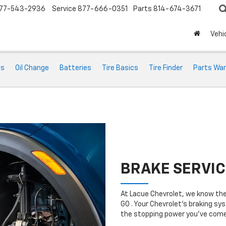
77-543-2936
Service
877-666-0351
Parts
814-674-3671
Vehi
ts
Oil Change
Batteries
Tire Basics
Tire Finder
Parts War
BRAKE SERVIC
At Lacue Chevrolet, we know the
GO . Your Chevrolet’s braking sys
the stopping power you’ve come