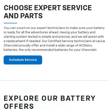
CHOOSE EXPERT SERVICE
AND PARTS
You can count on our expert technicians to make sure your battery
is ready for all the adventures ahead. Having your battery and
starting system tested is simple and precise, and we will assist with
a replacement if needed. Our Certified Service technicians at Lacue
Chevrolet proudly offer and install a wide range of ACDelco
batteries, the only recommended batteries for your Chevrolet.
Schedule Service
EXPLORE OUR BATTERY
OFFERS