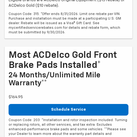
Eligible brands are ACDelco Original Equipment ($15 rebate) or
ACDelco Gold ($10 rebate).
Coupon Code: 315. *Offer ends 8/31/2026. Limit one rebate per VIN.
Purchase and installation must be made at a participating U.S. GM
dealer. Rebate will be issued as a Visa® Gift Card. See
mycertifiedservicerebates.com for details and rebate form, which
must be submitted by 9/30/2026.
Most ACDelco Gold Front
Brake Pads Installed*
24 Months/Unlimited Mile
Warranty**
$164.95
Schedule Service
Coupon Code: 203. *Installation and rotor inspection included. Turning
or replacing rotors, all other services, and tax extra. Excludes
enhanced-performance brake pads and some vehicles. **Please see
your Dealer to learn more about the warranty part details and