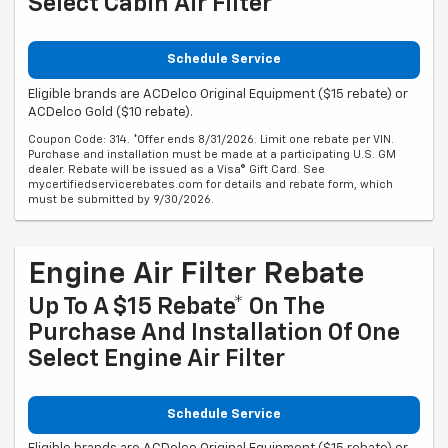
Select Cabin Air Filter
Schedule Service
Eligible brands are ACDelco Original Equipment ($15 rebate) or
ACDelco Gold ($10 rebate).
Coupon Code: 314. *Offer ends 8/31/2026. Limit one rebate per VIN.
Purchase and installation must be made at a participating U.S. GM
dealer. Rebate will be issued as a Visa® Gift Card. See
mycertifiedservicerebates.com for details and rebate form, which
must be submitted by 9/30/2026.
Engine Air Filter Rebate
Up To A $15 Rebate* On The
Purchase And Installation Of One
Select Engine Air Filter
Schedule Service