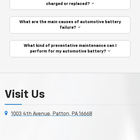
charged or replaced?
What are the main causes of automotive battery
failure?
What kind of preventative maintenance can I
perform for my automotive battery?
Visit Us
1003 4th Avenue, Patton, PA 16668