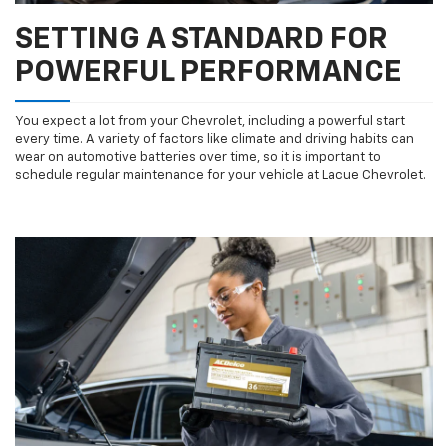
SETTING A STANDARD FOR
POWERFUL PERFORMANCE
You expect a lot from your Chevrolet, including a powerful start
every time. A variety of factors like climate and driving habits can
wear on automotive batteries over time, so it is important to
schedule regular maintenance for your vehicle at Lacue Chevrolet.