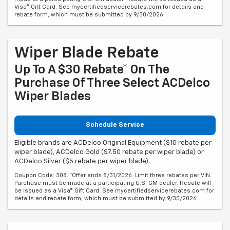
Visa® Gift Card. See mycertifiedservicerebates.com for details and
rebate form, which must be submitted by 9/30/2026.
Wiper Blade Rebate
Up To A $30 Rebate* On The
Purchase Of Three Select ACDelco
Wiper Blades
Schedule Service
Eligible brands are ACDelco Original Equipment ($10 rebate per
wiper blade), ACDelco Gold ($7.50 rebate per wiper blade) or
ACDelco Silver ($5 rebate per wiper blade).
Coupon Code: 308. *Offer ends 8/31/2026. Limit three rebates per VIN.
Purchase must be made at a participating U.S. GM dealer. Rebate will
be issued as a Visa® Gift Card. See mycertifiedservicerebates.com for
details and rebate form, which must be submitted by 9/30/2026.