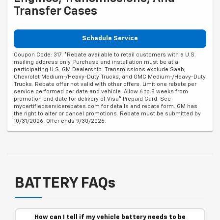
Transfer Cases
Schedule Service
Coupon Code: 317. *Rebate available to retail customers with a U.S.
mailing address only. Purchase and installation must be at a
participating U.S. GM Dealership. Transmissions exclude Saab,
Chevrolet Medium-/Heavy-Duty Trucks, and GMC Medium-/Heavy-Duty
Trucks. Rebate offer not valid with other offers. Limit one rebate per
service performed per date and vehicle. Allow 6 to 8 weeks from
promotion end date for delivery of Visa® Prepaid Card. See
mycertifiedservicerebates.com for details and rebate form. GM has
the right to alter or cancel promotions. Rebate must be submitted by
10/31/2026. Offer ends 9/30/2026.
BATTERY FAQs
How can I tell if my vehicle battery needs to be