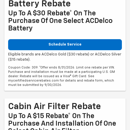
Battery Rebate
Up To A $30 Rebate* On The
Purchase Of One Select ACDelco
Battery
Schedule Service
Eligible brands are ACDelco Gold ($30 rebate) or ACDelco Silver
($15 rebate).
Coupon Code: 309. *Offer ends 8/31/2026. Limit one rebate per VIN.
Purchase and installation must be made at a participating U.S. GM
dealer. Rebate will be issued as a Visa® Gift Card. See
mycertifiedservicerebates.com for details and rebate form, which
must be submitted by 9/30/2026.
Cabin Air Filter Rebate
Up To A $15 Rebate* On The
Purchase And Installation Of One