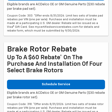
Eligible brands are ACDelco OE or GM Genuine Parts ($30 rebate
per brake pad set).
Coupon Code: 303. *Offer ends 8/31/2026. Limit two sets of brake pad
rebates per VIN (one per axle). Purchase and installation must be
made at a participating U.S. GM dealer. Rebate will be issued as a
Visa® Gift Card. See mycertifiedservicerebates.com for details and
rebate form, which must be submitted by 9/30/2026.
Brake Rotor Rebate
Up To A $60 Rebate* On The
Purchase And Installation Of Four
Select Brake Rotors
Schedule Service
Eligible brands are ACDelco OE or GM Genuine Parts ($30 rebate
per brake rotor set).
Coupon Code: 318. *Offer ends 8/31/2026. Limit two sets of brake rotor
rebates per VIN (one per axle). Purchase and installation must be
made at a participating U.S. GM dealer. Rebate will be issued as a