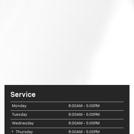
Service
Monday
8:00AM - 5:00PM
Tuesday
8:00AM - 5:00PM
Wednesday
8:00AM - 5:00PM
Thursday
8:00AM - 5:00PM