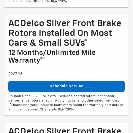
qualifications. Offer ends 10/4/2026
ACDelco Silver Front Brake
Rotors Installed On Most
Cars & Small SUVs*
12 Months/Unlimited Mile
Warranty**
$237.98
Schedule Service
Coupon Code: 214. *Tax extra. Excludes coated rotors, enhanced-
performance rotors, medium-duty trucks, and other select vehicles.
**Please see your Dealer to learn more about the warranty part details
and qualifications. Offer ends 10/4/2026
ACDelco Silver Front Brake