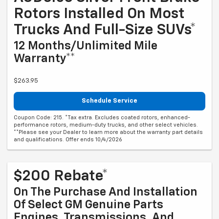
Rotors Installed On Most
Trucks And Full-Size SUVs*
12 Months/Unlimited Mile
Warranty**
$263.95
Schedule Service
Coupon Code: 215. *Tax extra. Excludes coated rotors, enhanced-
performance rotors, medium-duty trucks, and other select vehicles.
**Please see your Dealer to learn more about the warranty part details
and qualifications. Offer ends 10/4/2026
$200 Rebate*
On The Purchase And Installation
Of Select GM Genuine Parts
Engines, Transmissions, And