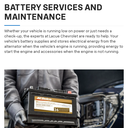
BATTERY SERVICES AND
MAINTENANCE
Whether your vehicle is running low on power or just needs a
check-up, the experts at Lacue Chevrolet are ready to help. Your
vehicle’s battery supplies and stores electrical energy from the
alternator when the vehicle’s engine is running, providing energy to
start the engine and accessories when the engine is not running.