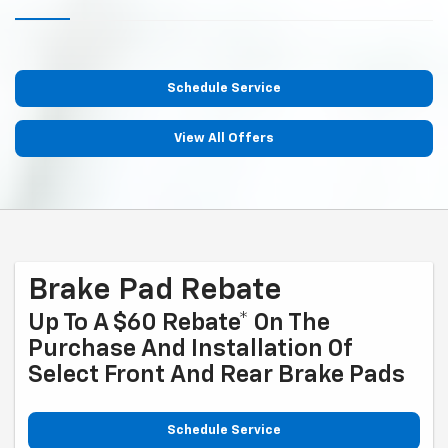
Schedule Service
View All Offers
Brake Pad Rebate
Up To A $60 Rebate* On The
Purchase And Installation Of
Select Front And Rear Brake Pads
Schedule Service