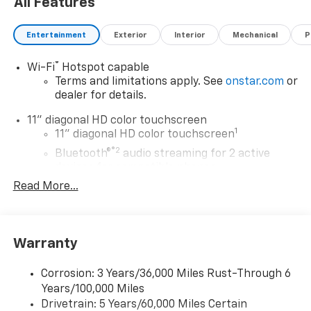
All Features
Entertainment
Exterior
Interior
Mechanical
P
®
Wi-Fi
Hotspot capable
Terms and limitations apply. See
onstar.com
or
dealer for details.
11" diagonal HD color touchscreen
1
11" diagonal HD color touchscreen
®2
Bluetooth®
audio streaming for 2 active
devices for compatible phones
Read More...
Voice command pass-through to phone for
compatible phones
Wireless Apple CarPlay™ capability for
3
compatible phones
Warranty
Wireless Android Auto™ capability for
4
compatible phones
Corrosion: 3 Years/36,000 Miles Rust-Through 6
Years/100,000 Miles
Wireless Apple CarPlay/Wireless Android Auto
Drivetrain: 5 Years/60,000 Miles Certain
capability for compatible phones