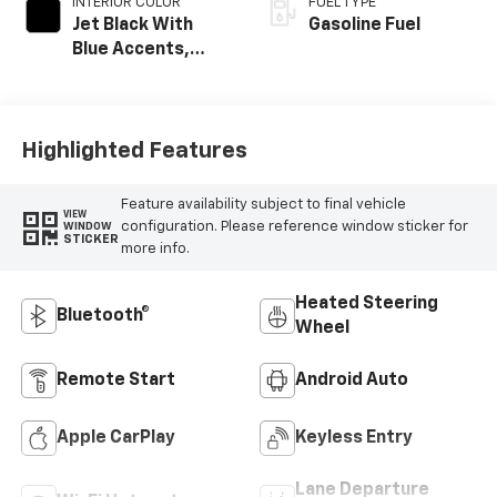
INTERIOR COLOR
FUEL TYPE
Jet Black With
Gasoline Fuel
Blue Accents,
Cloth/Evotex Seat
Trim
Highlighted Features
Feature availability subject to final vehicle
VIEW
configuration. Please reference window sticker for
WINDOW
STICKER
more info.
Heated Steering
Bluetooth®
Wheel
Remote Start
Android Auto
Apple CarPlay
Keyless Entry
Lane Departure