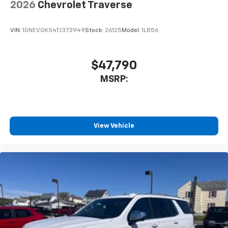
2026
Chevrolet Traverse
VIN:
1GNEVGKS4TJ373949
Stock:
26125
Model:
1LB56
$47,790
MSRP:
View Vehicle