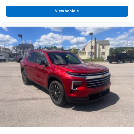
View Vehicle