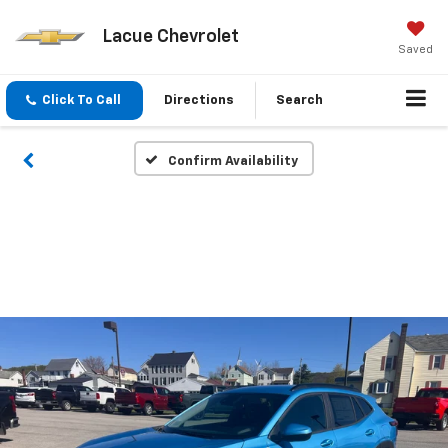
Lacue Chevrolet
Saved
Click To Call
Directions
Search
Confirm Availability