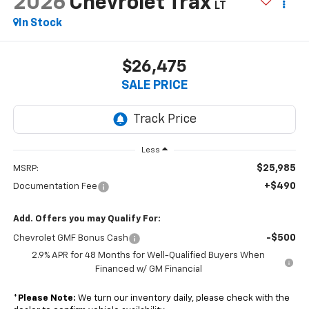
2026
Chevrolet Trax
LT
In Stock
$26,475
SALE PRICE
Less
$25,985
MSRP:
+$490
Documentation Fee
Add. Offers you may Qualify For:
-$500
Chevrolet GMF Bonus Cash
2.9% APR for 48 Months for Well-Qualified Buyers When
Financed w/ GM Financial
*
Please Note:
We turn our inventory daily, please check with the