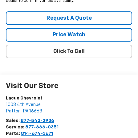
dealer to confirm vehicle availability.
Request A Quote
Price Watch
Click To Call
Visit Our Store
Lacue Chevrolet
1003 4th Avenue
Patton
,
PA
16668
Sales:
877-543-2936
Service:
877-666-0351
Parts:
814-674-3671