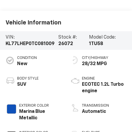
Vehicle Information
VIN:
Stock #:
Model Code:
KL77LHEP0TC081009
26072
1TU58
CONDITION
CITY/HIGHWAY
New
28/32 MPG
BODY STYLE
ENGINE
SUV
ECOTEC 1.2L Turbo
engine
EXTERIOR COLOR
TRANSMISSION
Marina Blue
Automatic
Metallic