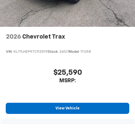
noise and cancels it to help create a quiet
interior cabin
Antenna, roof-mounted
6-speaker audio system
2026
Chevrolet Trax
SiriusXM Trial Subscription
With your trial subscription, get access to all
of your favorite entertainment from SiriusXM
VIN:
KL77LHEP9TC113519
Stock:
26127
Model:
1TU58
to enjoy in your vehicle and on the SiriusXM
app - from ad-free music, talk and sports, to
1
comedy, news, podcasts and more
$25,590
Enjoy channels curated by DJs, personalities
MSRP:
and tastemakers for a listening experience
you can't live without
Plus, take the full SiriusXM experience with
you everywhere you go with the SiriusXM app
View Vehicle
- at home, on your phone or connected
devices, and unlock other exclusives that
bring you even closer to your favorite stars,
artists, creators, hosts and athletes