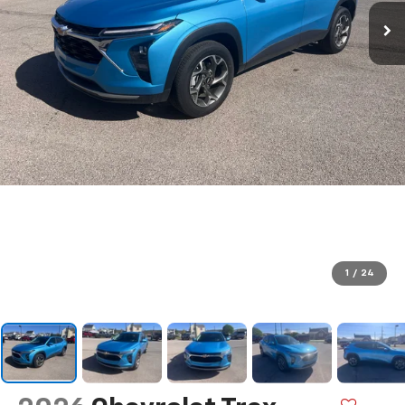
1
/
24