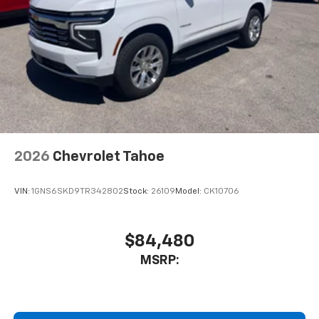
2026
Chevrolet Tahoe
VIN:
1GNS6SKD9TR342802
Stock:
26109
Model:
CK10706
$84,480
MSRP: