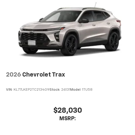
2026
Chevrolet Trax
VIN:
KL77LKEP2TC213409
Stock:
26131
Model:
1TU58
$28,030
MSRP: