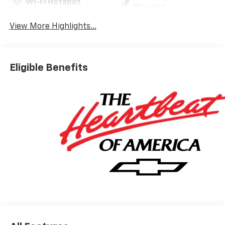
Wi-Fi Hotspot
Warning
View More Highlights...
Eligible Benefits