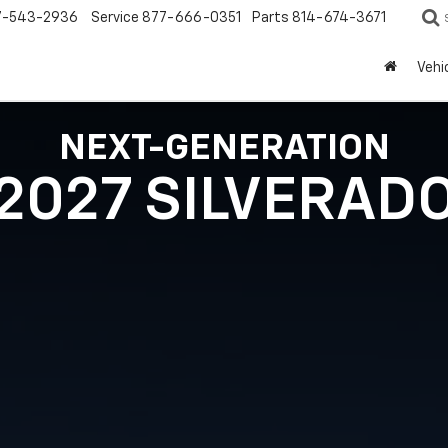
7-543-2936
Service
877-666-0351
Parts
814-674-3671
Vehi
NEXT-GENERATION
2027 SILVERAD