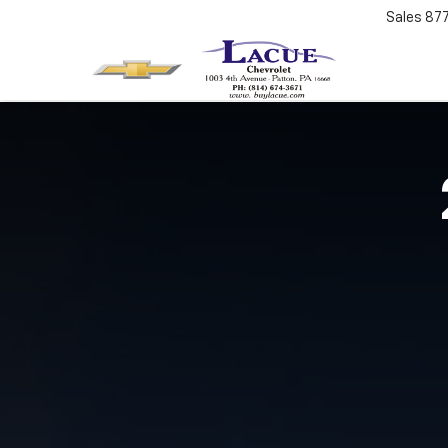
Sales
87