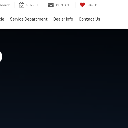
Search
SERVICE
CONTACT
SAVED
cle
Service Department
Dealer Info
Contact Us
O