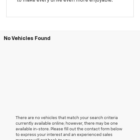
to make every drive even more enjoyable.
No Vehicles Found
There are no vehicles that match your search criteria
currently available online; however, there may be one
available in-store. Please fill out the contact form below
to express your interest and an experienced sales