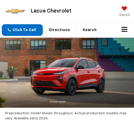
Lacue Chevrolet
Saved
Click To Call
Directions
Search
Preproduction model shown throughout. Actual production models may
vary. Available early 2026.