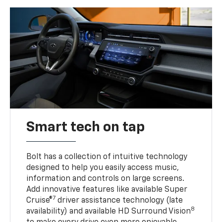
Smart tech on tap
Bolt has a collection of intuitive technology
designed to help you easily access music,
information and controls on large screens.
Add innovative features like available Super
7
Cruise®
driver assistance technology (late
8
availability) and available HD Surround Vision