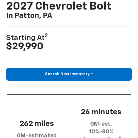
2027 Chevrolet Bolt
In Patton, PA
2
Starting At
$29,990
Search New Inventory
26 minutes
262 miles
GM-est.
10%-80%
GM-estimated
4