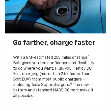
Go farther, charge faster
5
With a GM-estimated 255 miles of range
,
Bolt gives you the confidence and flexibility
to go where you want. Plus, you’ll enjoy DC
Fast charging (more than 2.5x faster than
Bolt EUV) from most public chargers —
6
including Tesla Superchargers.
The new
battery and standard NACS DC port make it
all possible.