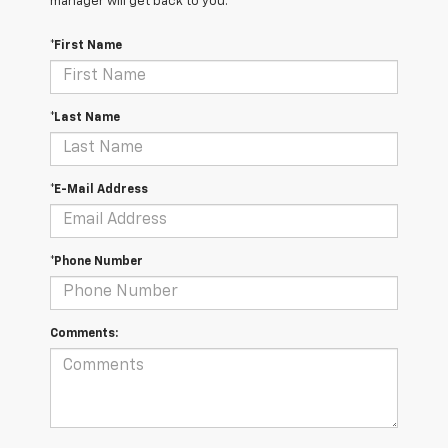
manager will get back to you.
*First Name
*Last Name
*E-Mail Address
*Phone Number
Comments: