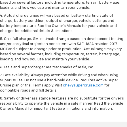
based on several factors, including temperature, terrain, battery age,
loading, and how you use and maintain your vehicle.
4. Actual charge times will vary based on battery starting state of
charge, battery condition, output of charger, vehicle settings and
battery temperature. See the Owner’s Manuals for your vehicle and
charger for additional details & limitations.
5. On a full charge. GM-estimated range based on development testing
and/or analytical projection consistent with SAE J1634 revision 2017 –
MCT and subject to change prior to production. Actual range may vary
based on several factors, including temperature, terrain, battery age,
loading, and how you use and maintain your vehicle.
6. Tesla and Supercharger are trademarks of Tesla, Inc.
7. Late availability. Always pay attention while driving and when using
Super Cruise. Do not use a hand-held device. Requires active Super
Cruise plan or trial. Terms apply. Visit
chevysupercruise.com
for
compatible roads and full details.
8. Safety or driver assistance features are no substitute for the driver's
responsibility to operate the vehicle in a safe manner. Read the vehicle
Owner's Manual for important feature limitations and information.