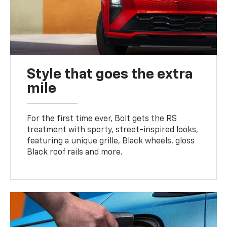
Style that goes the extra
mile
For the first time ever, Bolt gets the RS
treatment with sporty, street-inspired looks,
featuring a unique grille, Black wheels, gloss
Black roof rails and more.