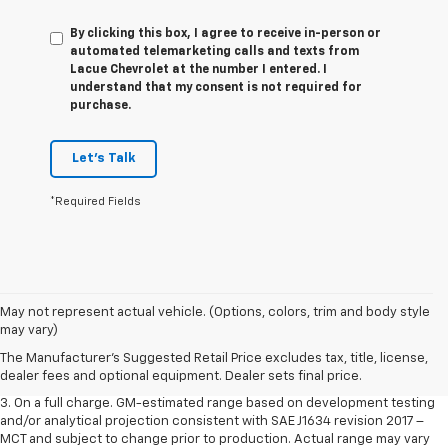
By clicking this box, I agree to receive in-person or
automated telemarketing calls and texts from
Lacue Chevrolet at the number I entered. I
understand that my consent is not required for
purchase.
Let's Talk
*Required Fields
1. The Manufacturer’s Suggested Retail Price excludes tax, title, license,
May not represent actual vehicle. (Options, colors, trim and body style
dealer fees and optional equipment. Dealer sets the final price.
may vary)
2. The Manufacturer’s Suggested Retail Price excludes tax, title, license,
The Manufacturer's Suggested Retail Price excludes tax, title, license,
dealer fees and optional equipment. Dealer sets the final price.
dealer fees and optional equipment. Dealer sets final price.
3. On a full charge. GM-estimated range based on development testing
and/or analytical projection consistent with SAE J1634 revision 2017 –
MCT and subject to change prior to production. Actual range may vary