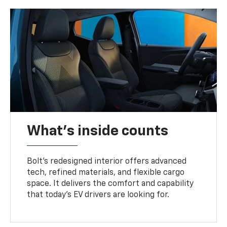
What's inside counts
Bolt’s redesigned interior offers advanced
tech, refined materials, and flexible cargo
space. It delivers the comfort and capability
that today’s EV drivers are looking for.