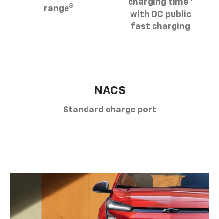
charging time
3
range
with DC public
fast charging
NACS
Standard charge port