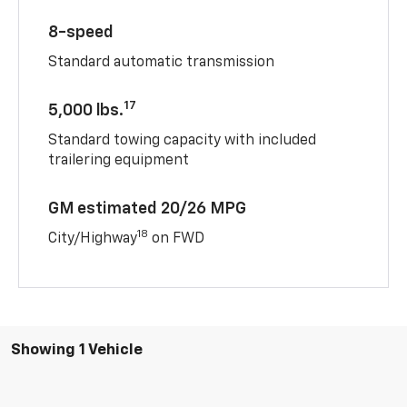
8-speed
Standard automatic transmission
17
5,000 lbs.
Standard towing capacity with included
trailering equipment
GM estimated 20/26 MPG
18
City/Highway
on FWD
Showing 1 Vehicle