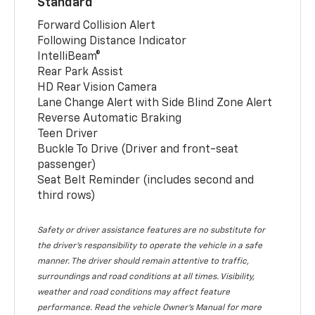
Standard
Forward Collision Alert
Following Distance Indicator
IntelliBeam®
Rear Park Assist
HD Rear Vision Camera
Lane Change Alert with Side Blind Zone Alert
Reverse Automatic Braking
Teen Driver
Buckle To Drive (Driver and front-seat
passenger)
Seat Belt Reminder (includes second and
third rows)
Safety or driver assistance features are no substitute for
the driver’s responsibility to operate the vehicle in a safe
manner. The driver should remain attentive to traffic,
surroundings and road conditions at all times. Visibility,
weather and road conditions may affect feature
performance. Read the vehicle Owner’s Manual for more