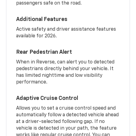
passengers safe on the road.
Additional Features
Active safety and driver assistance features
available for 2026.
Rear Pedestrian Alert
When in Reverse, can alert you to detected
pedestrians directly behind your vehicle. It
has limited nighttime and low visibility
performance.
Adaptive Cruise Control
Allows you to set a cruise control speed and
automatically follow a detected vehicle ahead
at a driver-selected following gap. If no
vehicle is detected in your path, the feature
works like regular cruise control. You can