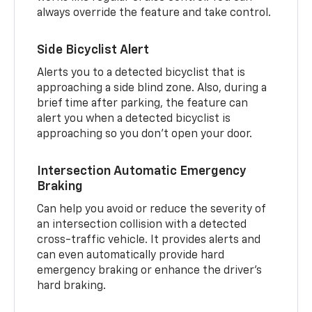
always override the feature and take control.
Side Bicyclist Alert
Alerts you to a detected bicyclist that is
approaching a side blind zone. Also, during a
brief time after parking, the feature can
alert you when a detected bicyclist is
approaching so you don’t open your door.
Intersection Automatic Emergency
Braking
Can help you avoid or reduce the severity of
an intersection collision with a detected
cross-traffic vehicle. It provides alerts and
can even automatically provide hard
emergency braking or enhance the driver’s
hard braking.