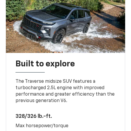
Built to explore
The Traverse midsize SUV features a
turbocharged 2.5L engine with improved
performance and greater efficiency than the
previous generation V6.
328/326 lb.-ft.
Max horsepower/torque