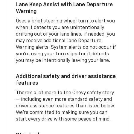
Lane Keep Assist with Lane Departure
Warning
Uses a brief steering wheel turn to alert you
when it detects you are unintentionally
drifting out of your lane lines. If needed, you
may receive additional Lane Departure
Warning alerts. System alerts do not occur if
you’re using your turn signal or it detects
you may be intentionally leaving your lane.
Additional safety and driver assistance
features
There’s a lot more to the Chevy safety story
— including even more standard safety and
driver assistance features than listed below.
We’re committed to making sure you can
start every drive with some peace of mind.