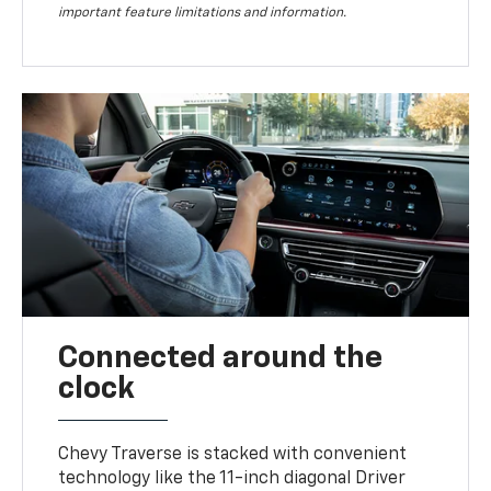
important feature limitations and information.
Connected around the
clock
Chevy Traverse is stacked with convenient
technology like the 11-inch diagonal Driver