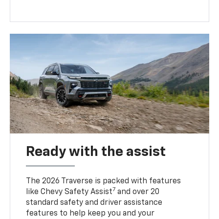
Ready with the assist
The 2026 Traverse is packed with features
7
like Chevy Safety Assist
and over 20
standard safety and driver assistance
features to help keep you and your