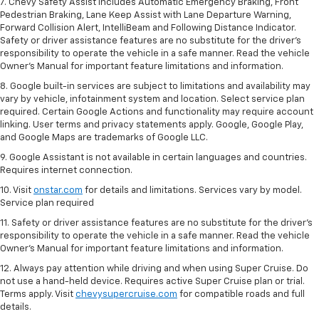
7. Chevy Safety Assist includes Automatic Emergency Braking, Front
Pedestrian Braking, Lane Keep Assist with Lane Departure Warning,
Forward Collision Alert, IntelliBeam and Following Distance Indicator.
Safety or driver assistance features are no substitute for the driver's
responsibility to operate the vehicle in a safe manner. Read the vehicle
Owner’s Manual for important feature limitations and information.
8. Google built-in services are subject to limitations and availability may
vary by vehicle, infotainment system and location. Select service plan
required. Certain Google Actions and functionality may require account
linking. User terms and privacy statements apply. Google, Google Play,
and Google Maps are trademarks of Google LLC.
9. Google Assistant is not available in certain languages and countries.
Requires internet connection.
10. Visit
onstar.com
for details and limitations. Services vary by model.
Service plan required
11. Safety or driver assistance features are no substitute for the driver's
responsibility to operate the vehicle in a safe manner. Read the vehicle
Owner's Manual for important feature limitations and information.
12. Always pay attention while driving and when using Super Cruise. Do
not use a hand-held device. Requires active Super Cruise plan or trial.
Terms apply. Visit
chevysupercruise.com
for compatible roads and full
details.