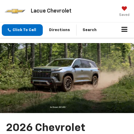
Lacue Chevrolet
Saved
Click To Call
Directions
Search
2026 Chevrolet