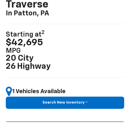
Traverse
In Patton, PA
2
Starting at
$42,695
MPG
20 City
26 Highway
1 Vehicles Available
Search New Inventory