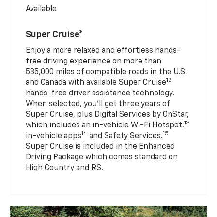
Available
Super Cruise®
Enjoy a more relaxed and effortless hands-
free driving experience on more than
585,000 miles of compatible roads in the U.S.
12
and Canada with available Super Cruise
hands-free driver assistance technology.
When selected, you’ll get three years of
Super Cruise, plus Digital Services by OnStar,
13
which includes an in-vehicle Wi-Fi Hotspot,
14
15
in-vehicle apps
and Safety Services.
Super Cruise is included in the Enhanced
Driving Package which comes standard on
High Country and RS.