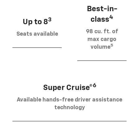
Best-in-
4
class
3
Up to 8
98 cu. ft. of
Seats available
max cargo
5
volume
6
Super Cruise®
Available hands-free driver assistance
technology