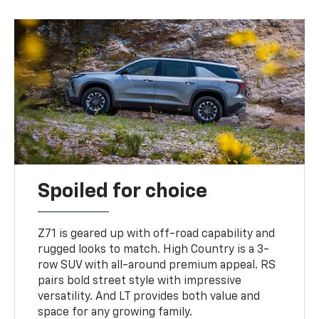
Spoiled for choice
Z71 is geared up with off-road capability and
rugged looks to match. High Country is a 3-
row SUV with all-around premium appeal. RS
pairs bold street style with impressive
versatility. And LT provides both value and
space for any growing family.