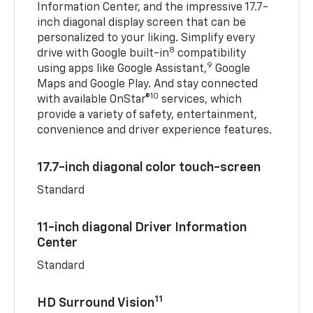
Information Center, and the impressive 17.7-
inch diagonal display screen that can be
personalized to your liking. Simplify every
8
drive with Google built-in
compatibility
9
using apps like Google Assistant,
Google
Maps and Google Play. And stay connected
10
with available OnStar®
services, which
provide a variety of safety, entertainment,
convenience and driver experience features.
17.7-inch diagonal color touch-screen
Standard
11-inch diagonal Driver Information
Center
Standard
11
HD Surround Vision