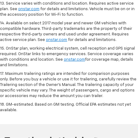
13. Service varies with conditions and location. Requires active service
plan. See
onstar.com
for details and limitations. Vehicle must be on or in
the accessory position for Wi-Fi to function.
14. Available on select 2017 model year and newer GM vehicles with
compatible hardware. Third-party trademarks are the property of their
respective third-party owners and used under agreement. Requires
active service plan. See
onstar.com
for details and limitations.
15. OnStar plan, working electrical system, cell reception and GPS signal
required. OnStar links to emergency services. Service coverage varies
with conditions and location. See
onstar.com
for coverage map, details
and limitations.
17. Maximum trailering ratings are intended for comparison purposes
only. Before you buy a vehicle or use it for trailering, carefully review the
Trailering section of the Owner’s Manual. The trailering capacity of your
specific vehicle may vary. The weight of passengers, cargo and options
or accessories may reduce the amount you can trailer.
18. GM-estimated. Based on GM testing. Official EPA estimates not yet
available.