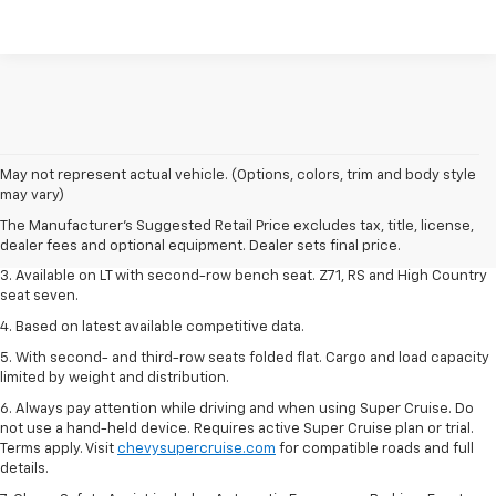
1. The Manufacturer's Suggested Retail Price excludes tax, title, license,
May not represent actual vehicle. (Options, colors, trim and body style
dealer fees and optional equipment. Dealer sets final price.
may vary)
2. The Manufacturer's Suggested Retail Price excludes tax, title, license,
The Manufacturer's Suggested Retail Price excludes tax, title, license,
dealer fees and optional equipment. Dealer sets final price.
dealer fees and optional equipment. Dealer sets final price.
3. Available on LT with second-row bench seat. Z71, RS and High Country
seat seven.
4. Based on latest available competitive data.
5. With second- and third-row seats folded flat. Cargo and load capacity
limited by weight and distribution.
6. Always pay attention while driving and when using Super Cruise. Do
not use a hand-held device. Requires active Super Cruise plan or trial.
Terms apply. Visit
chevysupercruise.com
for compatible roads and full
details.