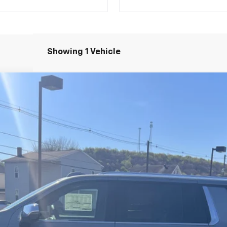
Showing 1 Vehicle
remier
l:
CK10906
$86,975
SALE PRICE
Less