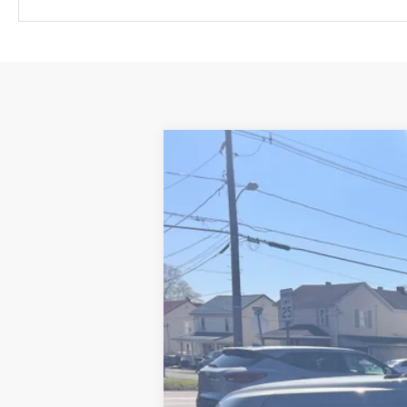
New
2026
Chevrolet Suburban
P
VIN:
1GNS6FKD7TR242527
Stock:
26074
Mode
In Stock