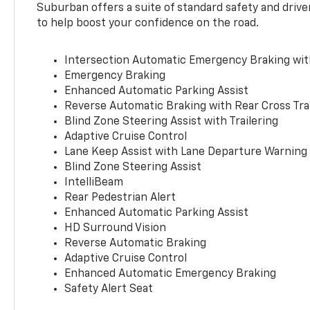
Suburban offers a suite of standard safety and drive
to help boost your confidence on the road.
Intersection Automatic Emergency Braking wi
Emergency Braking
Enhanced Automatic Parking Assist
Reverse Automatic Braking with Rear Cross Tra
Blind Zone Steering Assist with Trailering
Adaptive Cruise Control
Lane Keep Assist with Lane Departure Warning
Blind Zone Steering Assist
IntelliBeam
Rear Pedestrian Alert
Enhanced Automatic Parking Assist
HD Surround Vision
Reverse Automatic Braking
Adaptive Cruise Control
Enhanced Automatic Emergency Braking
Safety Alert Seat