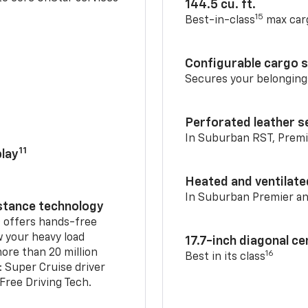
144.5 cu. ft.
15
Best-in-class
max car
Configurable cargo 
Secures your belonging
Perforated leather s
In Suburban RST, Premi
11
lay
Heated and ventilate
In Suburban Premier a
istance technology
2
offers hands-free
w your heavy load
17.7-inch diagonal c
ore than 20 million
16
Best in its class
: Super Cruise driver
ree Driving Tech.