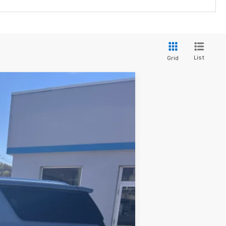
List
Grid
Ext.
Int.