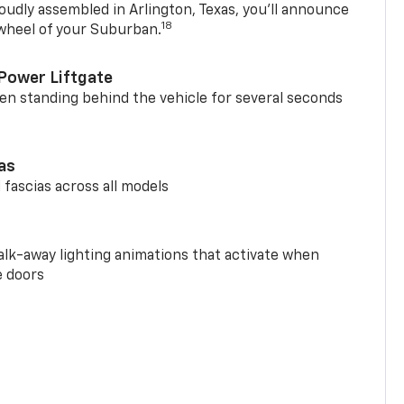
oudly assembled in Arlington, Texas, you’ll announce
18
 wheel of your Suburban.
Power Liftgate
n standing behind the vehicle for several seconds
ias
 fascias across all models
alk-away lighting animations that activate when
e doors