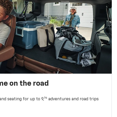
me on the road
14
nd seating for up to 9,
adventures and road trips