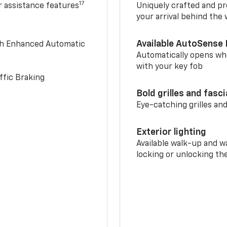
17
r assistance features
Uniquely crafted and pr
your arrival behind the
Available AutoSense 
th Enhanced Automatic
Automatically opens whe
with your key fob
ffic Braking
Bold grilles and fasc
Eye-catching grilles and
Exterior lighting
Available walk-up and w
locking or unlocking th