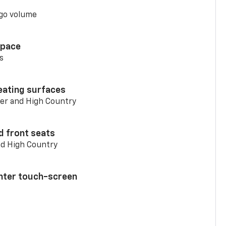
go volume
space
s
eating surfaces
er and High Country
d front seats
nd High Country
enter touch-screen