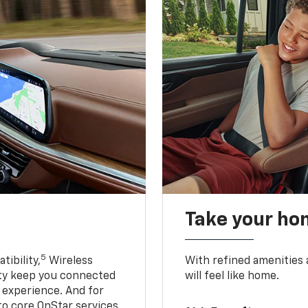
Take your ho
5
ibility,
Wireless
With refined amenities a
ty keep you connected
will feel like home.
g experience. And for
to core OnStar services