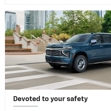
Devoted to your safety