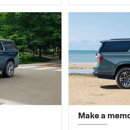
Make a memo