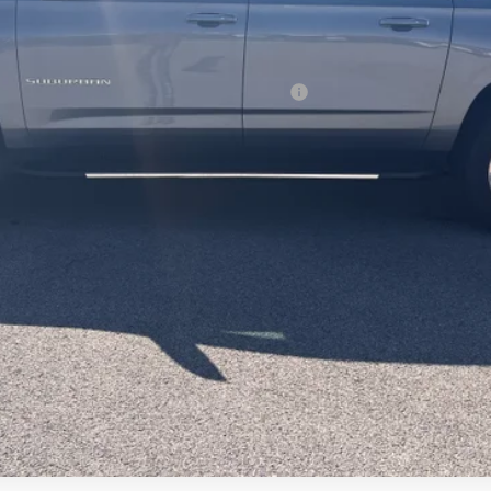
ified Buyers When Financed w/ GM Financial
Request Information