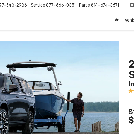
77-543-2936
Service
877-666-0351
Parts
814-674-3671
Vehi
2
I
S
$