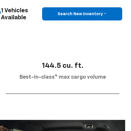
1 Vehicles
Search New Inventory
Available
144.5 cu. ft.
4
Best-in-class
max cargo volume