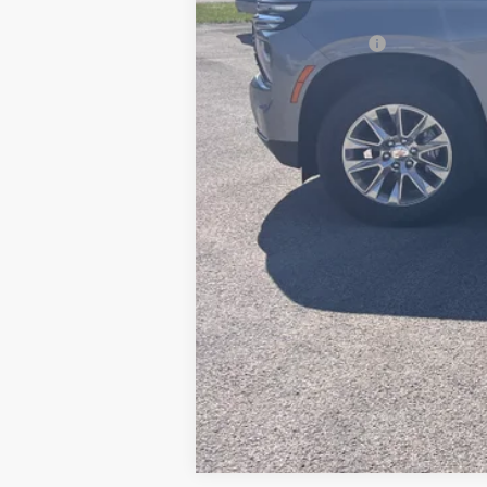
MSRP:
Documentation Fee
5.9% APR for 60 Months for Well-Qual