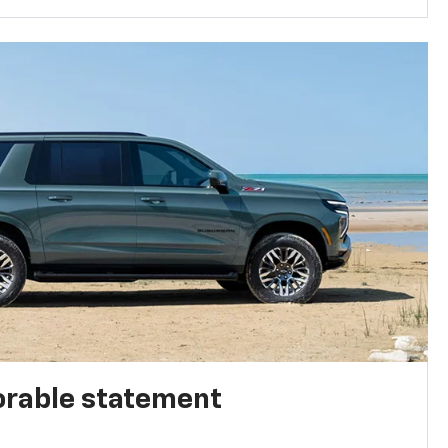
rable statement