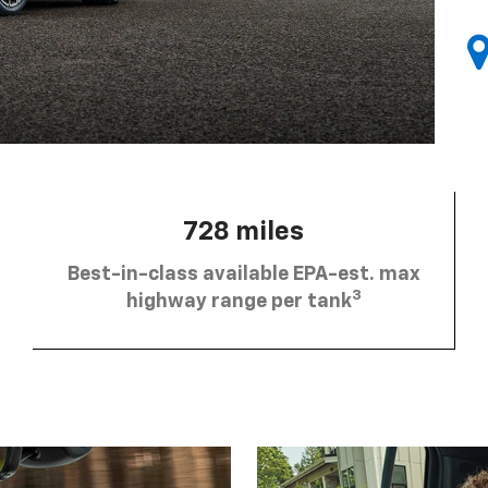
728 miles
Best-in-class available EPA-est. max
3
highway range per tank