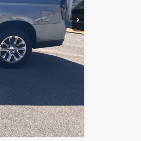
$86,485
+$490
Compare Vehicle