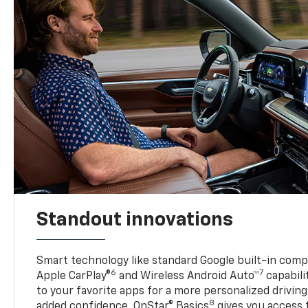
Standout innovations
Smart technology like standard Google built-in compat
6
7
Apple CarPlay®
and Wireless Android Auto™
capabili
to your favorite apps for a more personalized drivin
8
added confidence, OnStar® Basics
gives you access 