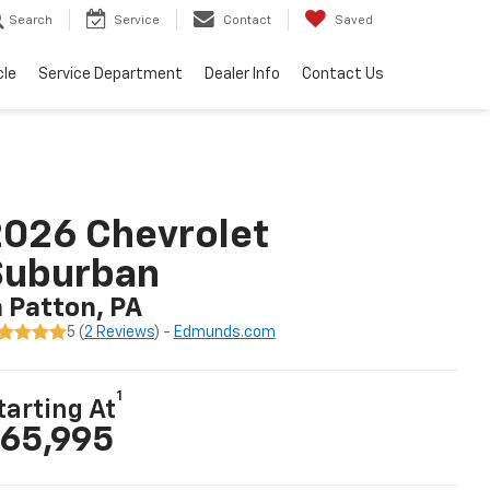
Search
Service
Contact
Saved
cle
Service Department
Dealer Info
Contact Us
026 Chevrolet
Suburban
n Patton, PA
5 (
2 Reviews
) -
Edmunds.com
1
tarting At
65,995