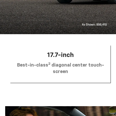
17.7-inch
2
Best-in-class
diagonal center touch-
screen