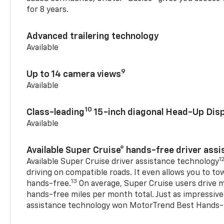
for 8 years.
Advanced trailering technology
Available
9
Up to 14 camera views
Available
10
Class-leading
15-inch diagonal Head-Up Disp
Available
Available Super Cruise® hands-free driver ass
1
Available Super Cruise driver assistance technology
driving on compatible roads. It even allows you to to
13
hands-free.
On average, Super Cruise users drive m
hands-free miles per month total. Just as impressive
assistance technology won MotorTrend Best Hands-F