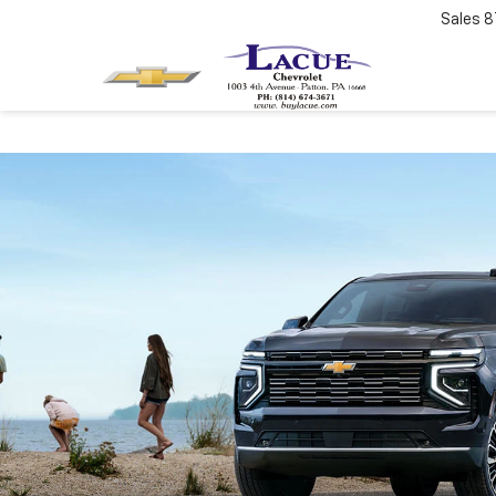
Sales
8