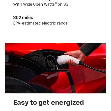
11
With Wide Open Watts
on SS
302 miles
13
EPA-estimated electric range
Easy to get energized