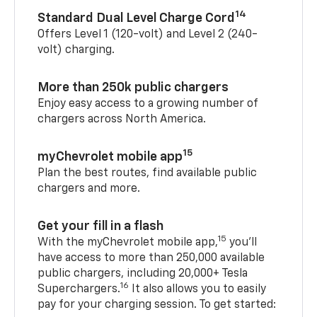
14
Standard Dual Level Charge Cord
Offers Level 1 (120-volt) and Level 2 (240-
volt) charging.
More than 250k public chargers
Enjoy easy access to a growing number of
chargers across North America.
15
myChevrolet mobile app
Plan the best routes, find available public
chargers and more.
Get your fill in a flash
15
With the myChevrolet mobile app,
you’ll
have access to more than 250,000 available
public chargers, including 20,000+ Tesla
16
Superchargers.
It also allows you to easily
pay for your charging session. To get started: