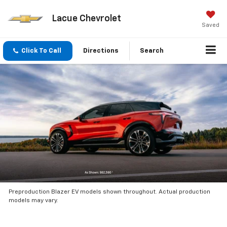
Lacue Chevrolet
Saved
Click To Call
Directions
Search
Preproduction Blazer EV models shown throughout. Actual production
models may vary.