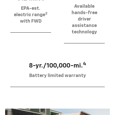
Available
EPA-est.
hands-free
2
electric range
driver
with FWD
assistance
technology
4
8-yr./100,000-mi.
Battery limited warranty