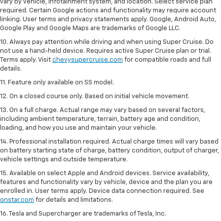
vary by vehicle, infotainment system, and location. Select service plan
required. Certain Google actions and functionality may require account
linking. User terms and privacy statements apply. Google, Android Auto,
Google Play and Google Maps are trademarks of Google LLC.
10. Always pay attention while driving and when using Super Cruise. Do
not use a hand-held device. Requires active Super Cruise plan or trial.
Terms apply. Visit
chevysupercruise.com
for compatible roads and full
details.
11. Feature only available on SS model.
12. On a closed course only. Based on initial vehicle movement.
13. On a full charge. Actual range may vary based on several factors,
including ambient temperature, terrain, battery age and condition,
loading, and how you use and maintain your vehicle.
14. Professional installation required. Actual charge times will vary based
on battery starting state of charge, battery condition, output of charger,
vehicle settings and outside temperature.
15. Available on select Apple and Android devices. Service availability,
features and functionality vary by vehicle, device and the plan you are
enrolled in. User terms apply. Device data connection required. See
onstar.com
for details and limitations.
16. Tesla and Supercharger are trademarks of Tesla, Inc.