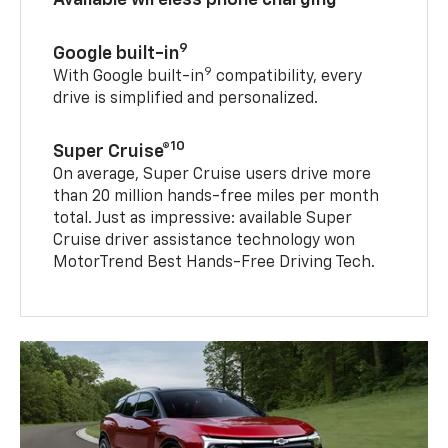
9
Google built-in
9
With Google built-in
compatibility, every
drive is simplified and personalized.
10
Super Cruise®
On average, Super Cruise users drive more
than 20 million hands-free miles per month
total. Just as impressive: available Super
Cruise driver assistance technology won
MotorTrend Best Hands-Free Driving Tech.