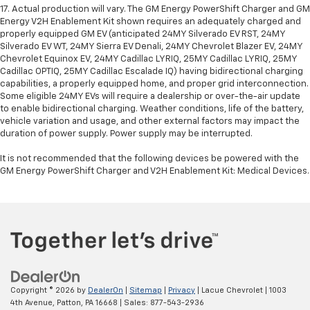
17. Actual production will vary. The GM Energy PowerShift Charger and GM
Energy V2H Enablement Kit shown requires an adequately charged and
properly equipped GM EV (anticipated 24MY Silverado EV RST, 24MY
Silverado EV WT, 24MY Sierra EV Denali, 24MY Chevrolet Blazer EV, 24MY
Chevrolet Equinox EV, 24MY Cadillac LYRIQ, 25MY Cadillac LYRIQ, 25MY
Cadillac OPTIQ, 25MY Cadillac Escalade IQ) having bidirectional charging
capabilities, a properly equipped home, and proper grid interconnection.
Some eligible 24MY EVs will require a dealership or over-the-air update
to enable bidirectional charging. Weather conditions, life of the battery,
vehicle variation and usage, and other external factors may impact the
duration of power supply. Power supply may be interrupted.
It is not recommended that the following devices be powered with the
GM Energy PowerShift Charger and V2H Enablement Kit: Medical Devices.
Copyright © 2026
by
DealerOn
|
Sitemap
|
Privacy
| Lacue Chevrolet
|
1003
4th Avenue,
Patton,
PA
16668
| Sales:
877-543-2936