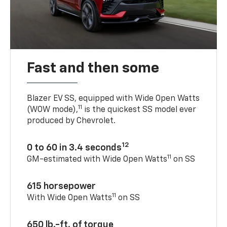
Fast and then some
Blazer EV SS, equipped with Wide Open Watts
11
(WOW mode),
is the quickest SS model ever
produced by Chevrolet.
12
0 to 60 in 3.4 seconds
11
GM-estimated with Wide Open Watts
on SS
615 horsepower
11
With Wide Open Watts
on SS
650 lb.-ft. of torque