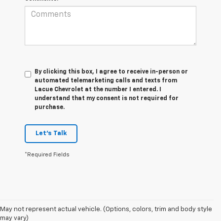
By clicking this box, I agree to receive in-person or
automated telemarketing calls and texts from
Lacue Chevrolet at the number I entered. I
understand that my consent is not required for
purchase.
Let's Talk
*Required Fields
1. MSRP. Tax, title, license, dealer fees and optional equipment extra.
May not represent actual vehicle. (Options, colors, trim and body style
Dealer sets final price.
may vary)