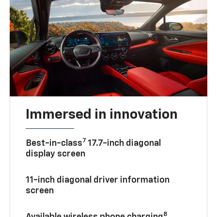
Immersed in innovation
7
Best-in-class
17.7-inch diagonal
display screen
11-inch diagonal driver information
screen
8
Available wireless phone charging