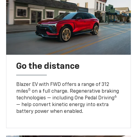
Go the distance
Blazer EV with FWD offers a range of 312
5
miles
on a full charge. Regenerative braking
6
technologies — including One Pedal Driving
— help convert kinetic energy into extra
battery power when enabled.