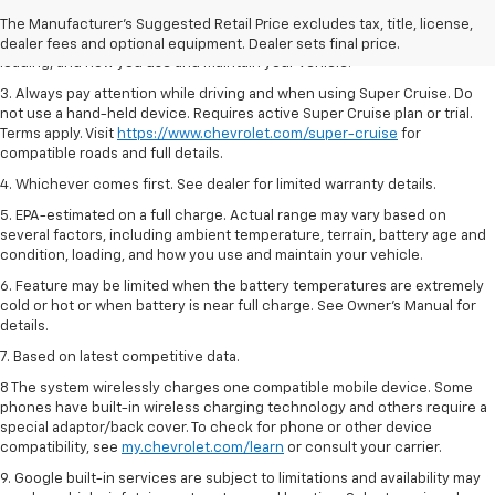
2. On a full charge. Actual range may vary based on several factors,
The Manufacturer's Suggested Retail Price excludes tax, title, license,
including ambient temperature, terrain, battery age and condition,
dealer fees and optional equipment. Dealer sets final price.
loading, and how you use and maintain your vehicle.
3. Always pay attention while driving and when using Super Cruise. Do
not use a hand-held device. Requires active Super Cruise plan or trial.
Terms apply. Visit
https://www.chevrolet.com/super-cruise
for
compatible roads and full details.
4. Whichever comes first. See dealer for limited warranty details.
5. EPA-estimated on a full charge. Actual range may vary based on
several factors, including ambient temperature, terrain, battery age and
condition, loading, and how you use and maintain your vehicle.
6. Feature may be limited when the battery temperatures are extremely
cold or hot or when battery is near full charge. See Owner’s Manual for
details.
7. Based on latest competitive data.
8 The system wirelessly charges one compatible mobile device. Some
phones have built-in wireless charging technology and others require a
special adaptor/back cover. To check for phone or other device
compatibility, see
my.chevrolet.com/learn
or consult your carrier.
9. Google built-in services are subject to limitations and availability may