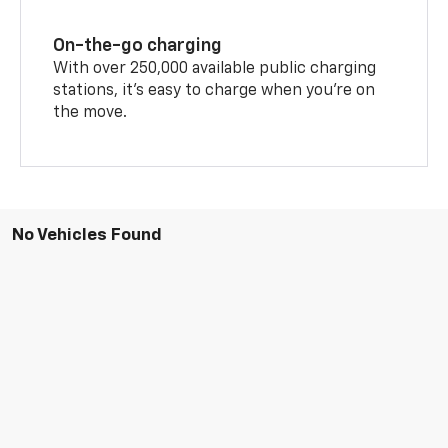
On-the-go charging
With over 250,000 available public charging
stations, it's easy to charge when you're on
the move.
No Vehicles Found