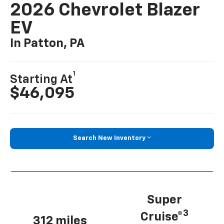
2026 Chevrolet Blazer
EV
In Patton, PA
1
Starting At
$46,095
Search New Inventory
Super
3
Cruise®
312 miles