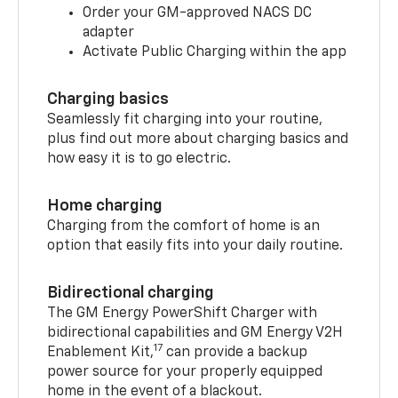
Order your GM-approved NACS DC
adapter
Activate Public Charging within the app
Charging basics
Seamlessly fit charging into your routine,
plus find out more about charging basics and
how easy it is to go electric.
Home charging
Charging from the comfort of home is an
option that easily fits into your daily routine.
Bidirectional charging
The GM Energy PowerShift Charger with
bidirectional capabilities and GM Energy V2H
17
Enablement Kit,
can provide a backup
power source for your properly equipped
home in the event of a blackout.