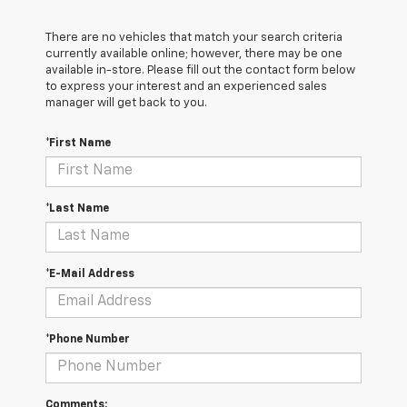
There are no vehicles that match your search criteria
currently available online; however, there may be one
available in-store. Please fill out the contact form below
to express your interest and an experienced sales
manager will get back to you.
*First Name
*Last Name
*E-Mail Address
*Phone Number
Comments: