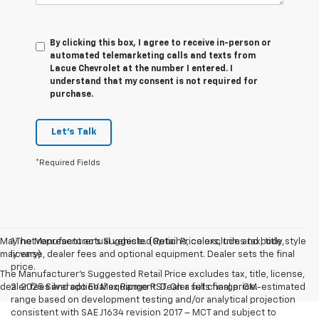
By clicking this box, I agree to receive in-person or
automated telemarketing calls and texts from
Lacue Chevrolet at the number I entered. I
understand that my consent is not required for
purchase.
Let's Talk
*Required Fields
May not represent actual vehicle. (Options, colors, trim and body style
1.The Manufacturer’s Suggested Retail Price excludes tax, title,
may vary)
license, dealer fees and optional equipment. Dealer sets the final
price.
The Manufacturer's Suggested Retail Price excludes tax, title, license,
dealer fees and optional equipment. Dealer sets final price.
2. 2025 Silverado EV Max Range RST. On a full charge. GM-estimated
range based on development testing and/or analytical projection
consistent with SAE J1634 revision 2017 – MCT and subject to