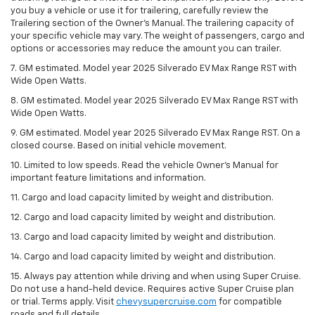
you buy a vehicle or use it for trailering, carefully review the
Trailering section of the Owner’s Manual. The trailering capacity of
your specific vehicle may vary. The weight of passengers, cargo and
options or accessories may reduce the amount you can trailer.
7. GM estimated. Model year 2025 Silverado EV Max Range RST with
Wide Open Watts.
8. GM estimated. Model year 2025 Silverado EV Max Range RST with
Wide Open Watts.
9. GM estimated. Model year 2025 Silverado EV Max Range RST. On a
closed course. Based on initial vehicle movement.
10. Limited to low speeds. Read the vehicle Owner’s Manual for
important feature limitations and information.
11. Cargo and load capacity limited by weight and distribution.
12. Cargo and load capacity limited by weight and distribution.
13. Cargo and load capacity limited by weight and distribution.
14. Cargo and load capacity limited by weight and distribution.
15. Always pay attention while driving and when using Super Cruise.
Do not use a hand-held device. Requires active Super Cruise plan
or trial. Terms apply. Visit
chevysupercruise.com
for compatible
roads and full details.