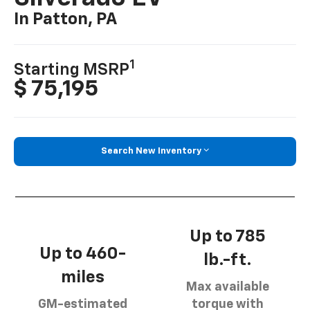
In Patton, PA
1
Starting MSRP
$ 75,195
Search New Inventory
Up to 785
Up to 460-
lb.-ft.
miles
Max available
GM-estimated
torque with