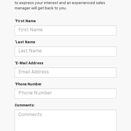
to express your interest and an experienced sales
manager will get back to you.
*First Name
*Last Name
*E-Mail Address
*Phone Number
Comments: