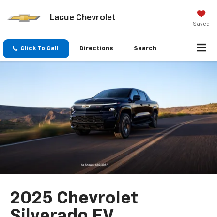
Lacue Chevrolet
Saved
Click To Call
Directions
Search
2025 Chevrolet
Silverado EV