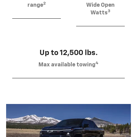
2
range
Wide Open
3
Watts
Up to 12,500 lbs.
4
Max available towing