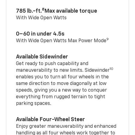
8
785 lb.-ft.
Max available torque
With Wide Open Watts
0–60 in under 4.5s
9
With Wide Open Watts Max Power Mode
Available Sidewinder
Get ready to push capability and
10
maneuverability to new limits. Sidewinder
enables you to turn all four wheels in the
same direction to move diagonally at low
speeds, giving you a new way to conquer
everything from rugged terrain to tight
parking spaces.
Available Four-Wheel Steer
Enjoy greater maneuverability and enhanced
handling as all four wheels work together to