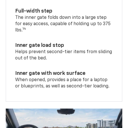
Full-width step
The inner gate folds down into a large step
for easy access, capable of holding up to 375
14
lbs.
Inner gate load stop
Helps prevent second-tier items from sliding
out of the bed.
Inner gate with work surface
When opened, provides a place for a laptop
or blueprints, as well as second-tier loading.