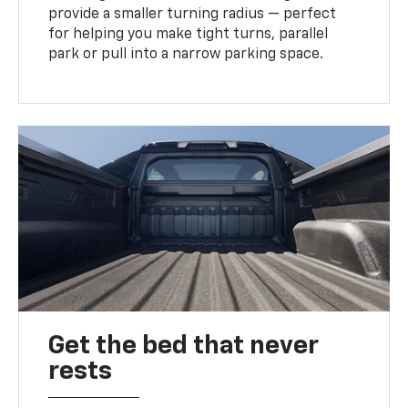
provide a smaller turning radius — perfect
for helping you make tight turns, parallel
park or pull into a narrow parking space.
Get the bed that never
rests