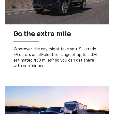
Go the extra mile
Wherever the day might take you, Silverado
EV offers an all-electric range of up to a GM
5
estimated 460 miles
so you can get there
with confidence.