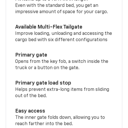
Even with the standard bed, you get an
impressive amount of space for your cargo.
Available Multi-Flex Tailgate
Improve loading, unloading and accessing the
cargo bed with six different configurations
Primary gate
Opens from the key fob, a switch inside the
truck or a button on the gate.
Primary gate load stop
Helps prevent extra-long items from sliding
out of the bed.
Easy access
The inner gate folds down, allowing you to
reach farther into the bed.