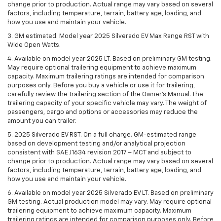
change prior to production. Actual range may vary based on several
factors, including temperature, terrain, battery age, loading, and
how you use and maintain your vehicle.
3. GM estimated. Model year 2025 Silverado EV Max Range RST with
Wide Open Watts.
4. Available on model year 2025 LT. Based on preliminary GM testing.
May require optional trailering equipment to achieve maximum
capacity. Maximum trailering ratings are intended for comparison
purposes only. Before you buy a vehicle or use it for trailering,
carefully review the trailering section of the Owner’s Manual. The
trailering capacity of your specific vehicle may vary. The weight of
passengers, cargo and options or accessories may reduce the
amount you can trailer.
5. 2025 Silverado EV RST. On a full charge. GM-estimated range
based on development testing and/or analytical projection
consistent with SAE J1634 revision 2017 – MCT and subject to
change prior to production. Actual range may vary based on several
factors, including temperature, terrain, battery age, loading, and
how you use and maintain your vehicle.
6. Available on model year 2025 Silverado EV LT. Based on preliminary
GM testing. Actual production model may vary. May require optional
trailering equipment to achieve maximum capacity. Maximum
trailering ratings are intended for comparison purposes only. Before