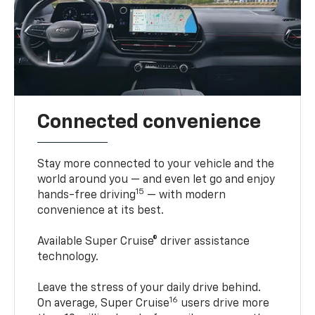
Connected convenience
Stay more connected to your vehicle and the
world around you — and even let go and enjoy
15
hands-free driving
— with modern
convenience at its best.
Available Super Cruise® driver assistance
technology.
Leave the stress of your daily drive behind.
16
On average, Super Cruise
users drive more