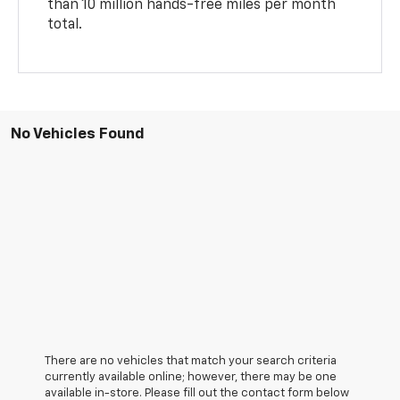
than 10 million hands-free miles per month
total.
No Vehicles Found
There are no vehicles that match your search criteria
currently available online; however, there may be one
available in-store. Please fill out the contact form below