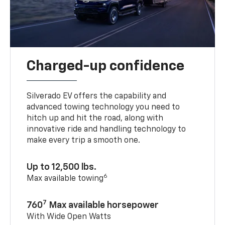
Charged-up confidence
Silverado EV offers the capability and
advanced towing technology you need to
hitch up and hit the road, along with
innovative ride and handling technology to
make every trip a smooth one.
Up to 12,500 lbs.
6
Max available towing
7
760
Max available horsepower
With Wide Open Watts