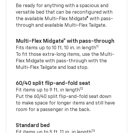
Be ready for anything with a spacious and
versatile bed that can be reconfigured with
the available Multi-Flex Midgate® with pass-
through and available Multi-Flex Tailgate.
Multi-Flex Midgate® with pass-through
11
Fits items up to 10 ft. 10 in. in length
To fit those extra-long items, use the Multi-
Flex Midgate with pass-through with the
Multi-Flex Tailgate and load stop.
60/40 split flip-and-fold seat
12
Fit items up to 9 ft. in length
Put the 60/40 split flip-and-fold seat down
to make space for longer items and still have
room for a passenger in the back.
Standard bed
13
Fit items up to 5 ft. 11 in. in length