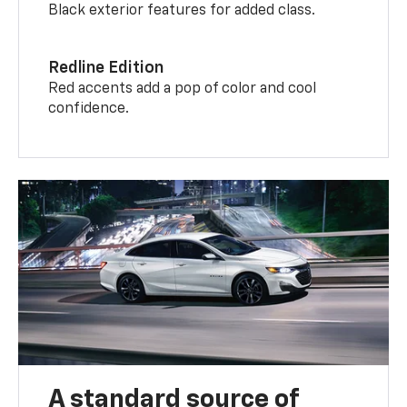
Black exterior features for added class.
Redline Edition
Red accents add a pop of color and cool
confidence.
A standard source of