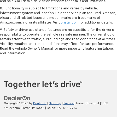
and paid AT&T data plan. Visit onstar.com for details and limitations.
8. Functionality is subject to limitations and varies by vehicle,
infotainment system and location. Select service plan required. Amazon,
Alexa and all related logos and motion marks are trademarks of
Amazon.com, Inc. or its affiliates. Visit
onstar.com
for additional details.
9. Safety or driver assistance features are no substitute for the driver’s
responsibility to operate the vehicle in a safe manner. The driver should
remain attentive to traffic, surroundings and road conditions at all times.
Visibility, weather and road conditions may affect feature performance.
Read the vehicle Owner’s Manual for more important feature limitations
and information.
Copyright © 2026
by
DealerOn
|
Sitemap
|
Privacy
| Lacue Chevrolet
|
1003
4th Avenue,
Patton,
PA
16668
| Sales:
877-543-2936