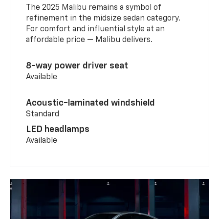
The 2025 Malibu remains a symbol of
refinement in the midsize sedan category.
For comfort and influential style at an
affordable price — Malibu delivers.
8-way power driver seat
Available
Acoustic-laminated windshield
Standard
LED headlamps
Available