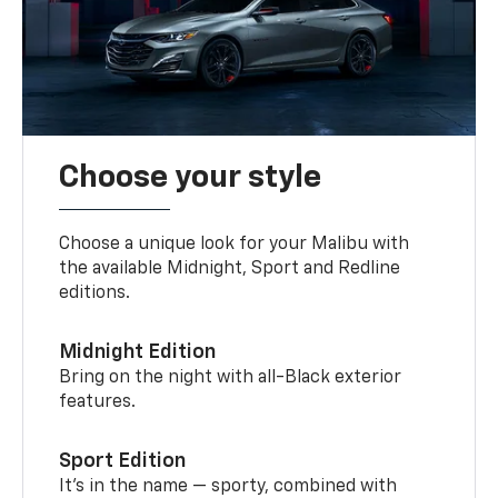
Choose your style
Choose a unique look for your Malibu with
the available Midnight, Sport and Redline
editions.
Midnight Edition
Bring on the night with all-Black exterior
features.
Sport Edition
It’s in the name — sporty, combined with