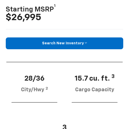
1
Starting MSRP
$26,995
Search New Inventory
3
28/36
15.7 cu. ft.
2
City/Hwy
Cargo Capacity
3