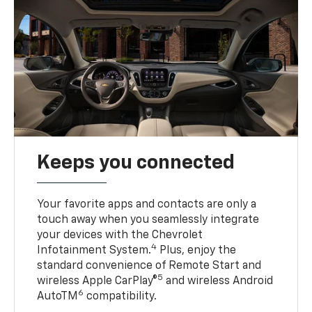
Keeps you connected
Your favorite apps and contacts are only a
touch away when you seamlessly integrate
your devices with the Chevrolet
4
Infotainment System.
Plus, enjoy the
standard convenience of Remote Start and
5
wireless Apple CarPlay®
and wireless Android
6
AutoTM
compatibility.