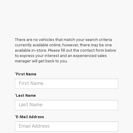
There are no vehicles that match your search criteria
currently available online; however, there may be one
available in-store. Please fill out the contact form below
to express your interest and an experienced sales
manager will get back to you.
*First Name
*Last Name
*E-Mail Address