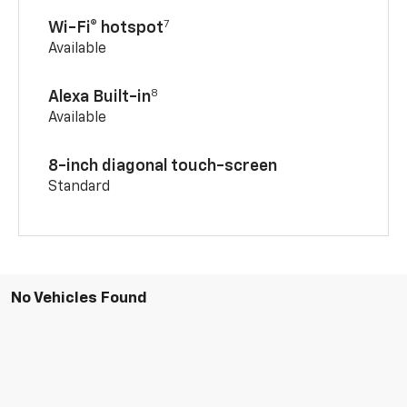
7
Wi-Fi® hotspot
Available
8
Alexa Built-in
Available
8-inch diagonal touch-screen
Standard
No Vehicles Found