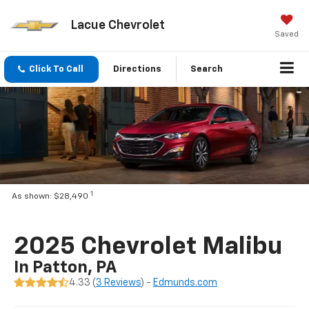
Lacue Chevrolet
Saved
Click To Call
Directions
Search
1
As shown: $28,490
2025 Chevrolet Malibu
In Patton, PA
4.33 (
3 Reviews
) -
Edmunds.com