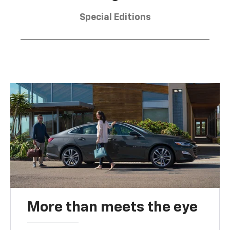
Special Editions
More than meets the eye