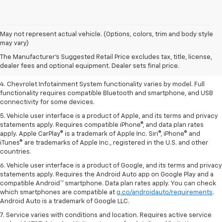
1. The Manufacturer’s Suggested Retail Price excludes tax, title, license,
May not represent actual vehicle. (Options, colors, trim and body style
dealer fees and optional equipment. Dealer sets the final price.
may vary)
2. EPA-estimated 28 MPG city/36 highway with 1.5L engine
The Manufacturer's Suggested Retail Price excludes tax, title, license,
dealer fees and optional equipment. Dealer sets final price.
3. Cargo and load capacity limited by weight and distribution.
4. Chevrolet Infotainment System functionality varies by model. Full
functionality requires compatible Bluetooth and smartphone, and USB
connectivity for some devices.
5. Vehicle user interface is a product of Apple, and its terms and privacy
statements apply. Requires compatible iPhone®, and data plan rates
apply. Apple CarPlay® is a trademark of Apple Inc. Siri®, iPhone® and
iTunes® are trademarks of Apple Inc., registered in the U.S. and other
countries.
6. Vehicle user interface is a product of Google, and its terms and privacy
statements apply. Requires the Android Auto app on Google Play and a
compatible Android™ smartphone. Data plan rates apply. You can check
which smartphones are compatible at
g.co/androidauto/requirements
.
Android Auto is a trademark of Google LLC.
7. Service varies with conditions and location. Requires active service