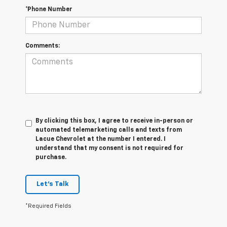
*Phone Number
Comments:
By clicking this box, I agree to receive in-person or
automated telemarketing calls and texts from
Lacue Chevrolet at the number I entered. I
understand that my consent is not required for
purchase.
Let's Talk
*Required Fields