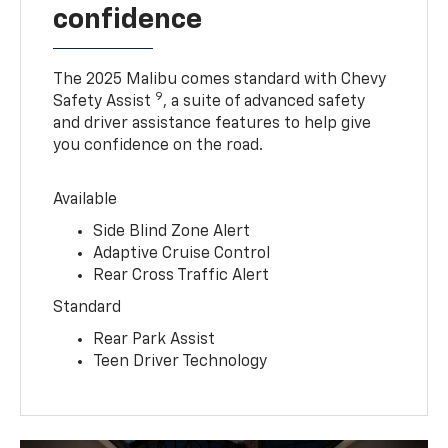
confidence
The 2025 Malibu comes standard with Chevy
9
Safety Assist
, a suite of advanced safety
and driver assistance features to help give
you confidence on the road.
Available
Side Blind Zone Alert
Adaptive Cruise Control
Rear Cross Traffic Alert
Standard
Rear Park Assist
Teen Driver Technology